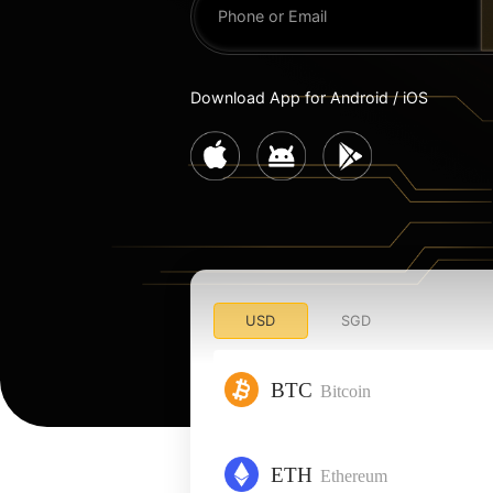
Download App for Android / iOS
USD
SGD
BTC
Bitcoin
ETH
Ethereum