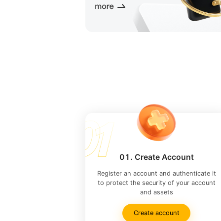
01. Create Account
Register an account and authenticate it
to protect the security of your account
and assets
Create account