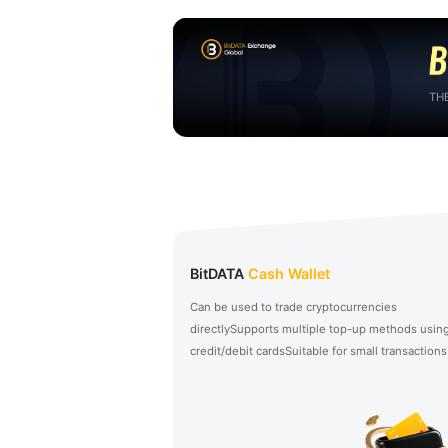
TH
BitDATA
Cash Wallet
Can be used to trade cryptocurrencies
directly
Supports multiple top-up methods usin
credit/debit cards
Suitable for small transactions