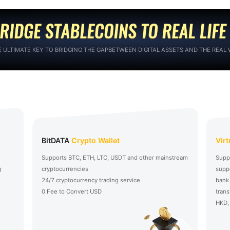
E ULTIMATE KEY TO BRIDGING THE GAPBETWEEN DIGITAL ASSETS AND THE REAL
BitDATA
Crypto Wallet
Vir
Supports BTC, ETH, LTC, USDT and other mainstream
Supp
g
cryptocurrencies
suppo
24/7 cryptocurrency trading service
bank
0 Fee to Convert USD
trans
HKD, 