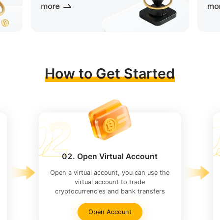
How to Get Started
02. Open Virtual Account
Open a virtual account, you can use the
virtual account to trade
cryptocurrencies and bank transfers
Open Account