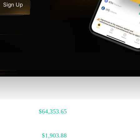
Sign Up
$
64,353.65
$
1,903.88