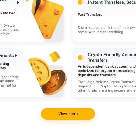
Instant Transfers, Sec
ivate two
Fast Transfers
t (Virtual
Seamless and quick transfers betw
al accounts.
name, with instant crediting.
proval.
Crypto Friendly Accoun
yments
Transfers
orting
An independent bank account und
pts.
optimized for crypto transactions
deposits and transfers.
e gap left by
providing
Fast Large-Volume Crypto Transact
hannel for
Segregation, Crypto trading funds a
other funds, ensuring secure and ef
View more