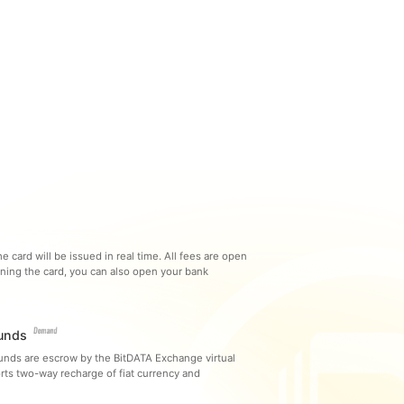
e card will be issued in real time. All fees are open
ning the card, you can also open your bank
Funds
funds are escrow by the BitDATA Exchange virtual
rts two-way recharge of fiat currency and