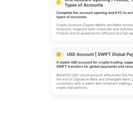
Types of Accounts
Complete the account opening and KYC to act
types of accounts:
Crypto Account (Crypto Wallet) and Bank Accoun
Account), Supports both corporate and individu
Fintech and AI-powered for efficient and fast ap
USD Account | SWIFT Global Pa
A stable USD account for crypto trading, supp
SWIFT transfers for global payments and recei
BitDATA’s USD virtual account effectively fills th
the exit of Signature Bank and Silvergate Bank, 
customers with a stable and compliant trading c
crypto transactions.