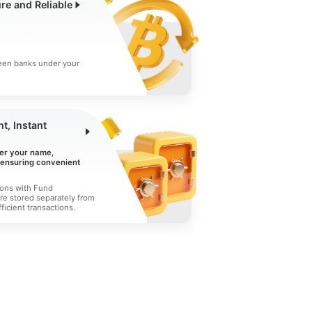
ure and Reliable
een banks under your
t, Instant
er your name,
, ensuring convenient
ions with Fund
re stored separately from
ficient transactions.