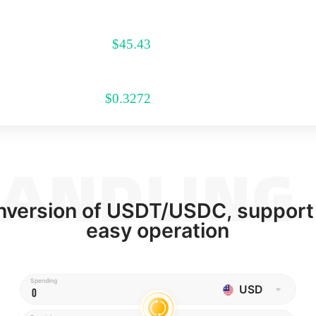
$
45.43
$
0.3272
onversion of USDT/USDC, support
easy operation
Spending
USD