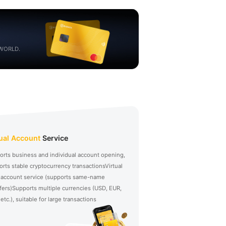
 WORLD.
tual Account
Service
orts business and individual account opening,
rts stable cryptocurrency transactions
Virtual
 account service (supports same-name
fers)
Supports multiple currencies (USD, EUR,
etc.), suitable for large transactions