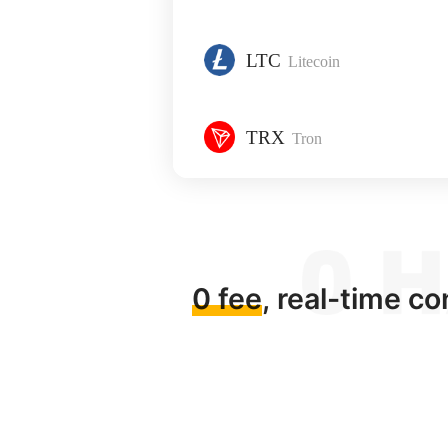
LTC
Litecoin
TRX
Tron
0 fee
, real-time c