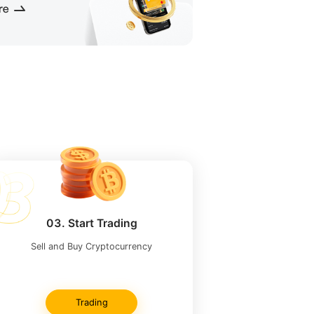
03. Start Trading
Sell ​​and Buy Cryptocurrency
Trading