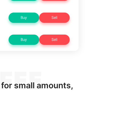
Buy
Sell
Buy
Sell
 for small amounts,