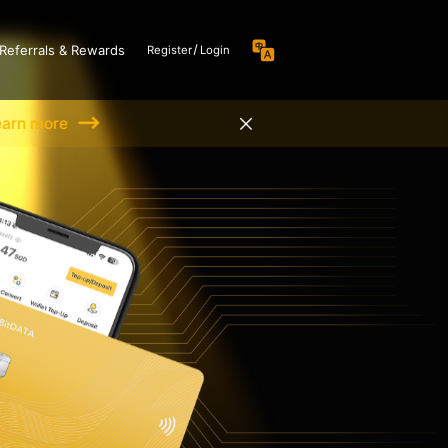
Referrals & Rewards
Register
Login
earn more
 Nexus Card
Hot
ate key to seamlessly
 the bridge between
sets and the traditional
 system
Coming soon
conflict of inconsistent
urrency in Web3 for
es