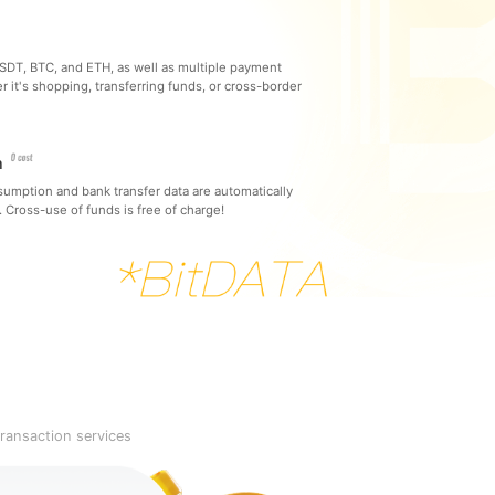
DT, BTC, and ETH, as well as multiple payment
it's shopping, transferring funds, or cross-border
m
sumption and bank transfer data are automatically
 Cross-use of funds is free of charge!
ransaction services