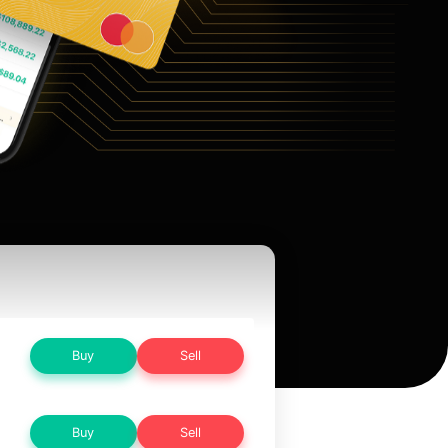
Buy
Sell
Buy
Sell