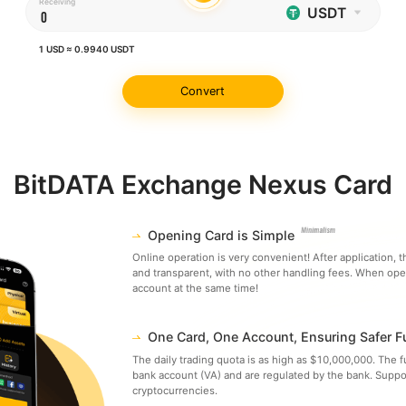
Receiving
USDT
1
USD
≈
0.9940
USDT
Convert
BitDATA Exchange Nexus Card
Opening Card is Simple
Online operation is very convenient! After application, th
and transparent, with no other handling fees. When ope
account at the same time!
One Card, One Account, Ensuring Safer 
The daily trading quota is as high as $10,000,000. The 
bank account (VA) and are regulated by the bank. Suppo
cryptocurrencies.