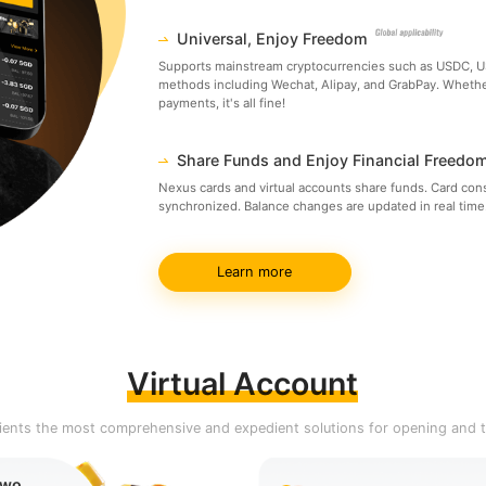
Universal, Enjoy Freedom
Supports mainstream cryptocurrencies such as USDC, US
methods including Wechat, Alipay, and GrabPay. Whether 
payments, it's all fine!
Share Funds and Enjoy Financial Freedo
Nexus cards and virtual accounts share funds. Card con
synchronized. Balance changes are updated in real time.
Learn more
Virtual Account
clients the most comprehensive and expedient solutions for opening and t
Two