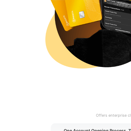
Offers enterprise 
One Account Opening Process, 