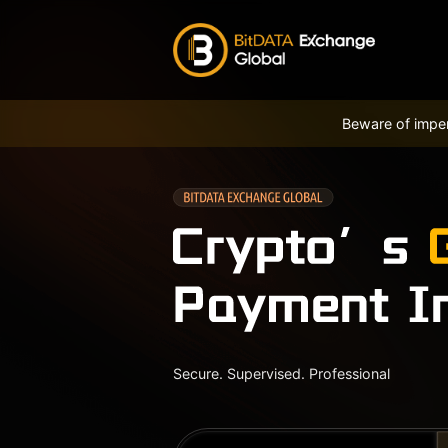
Beware of imper
Secure. Supervised. Professional