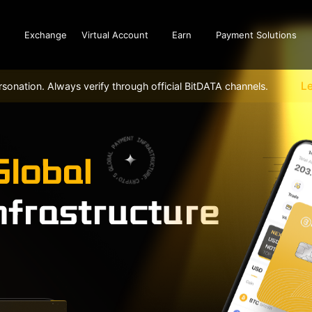
Exchange
Virtual Account
Earn
Payment Solutions
L
sonation. Always verify through official BitDATA channels.
Buy and sell
BitDATA
Buy, sell and use crypto
The ultim
unlocking
Balance
crypto as
Cash wallet top-up and withdraw,
world.
Crypto wallet deposit and withdraw
Payroll
History
Solve the 
Historical transaction records and cash
payroll c
wallet and crypto wallet asset details
enterpris
Dashboard
Account data overview, security settings